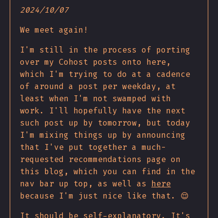
2024/10/07
We meet again!
I'm still in the process of porting
over my Cohost posts onto here,
which I'm trying to do at a cadence
of around a post per weekday, at
least when I'm not swamped with
work. I'll hopefully have the next
such post up by tomorrow, but today
I'm mixing things up by announcing
that I've put together a much-
requested recommendations page on
this blog, which you can find in the
nav bar up top, as well as
here
because I'm just nice like that. 😌
It should be self-explanatory. It's