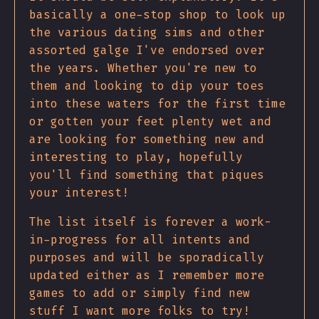
basically a one-stop shop to look up
the various dating sims and other
assorted galge I've endorsed over
the years. Whether you're new to
them and looking to dip your toes
into these waters for the first time
or gotten your feet plenty wet and
are looking for something new and
interesting to play, hopefully
you'll find something that piques
your interest!
The list itself is forever a work-
in-progress for all intents and
purposes and will be sporadically
updated either as I remember more
games to add or simply find new
stuff I want more folks to try!