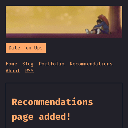
Date 'em Ups
Home
Blog
Portfolio
Recommendations
About
RSS
Recommendations
page added!