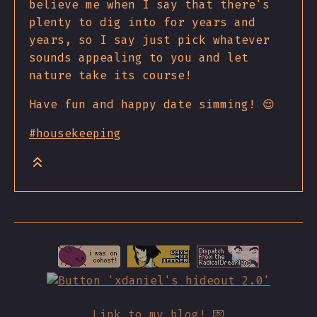
believe me when I say that there's
plenty to dig into for years and
years, so I say just pick whatever
sounds appealing to you and let
nature take its course!
Have fun and happy date simming! 😌
#housekeeping
Link to my blog! 💌