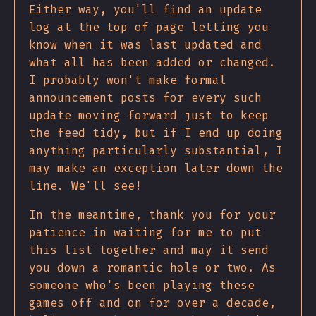
Either way, you'll find an update
log at the top of page letting you
know when it was last updated and
what all has been added or changed.
I probably won't make formal
announcement posts for every such
update moving forward just to keep
the feed tidy, but if I end up doing
anything particularly substantial, I
may make an exception later down the
line. We'll see!
In the meantime, thank you for your
patience in waiting for me to put
this list together and may it send
you down a romantic hole or two. As
someone who's been playing these
games off and on for over a decade,