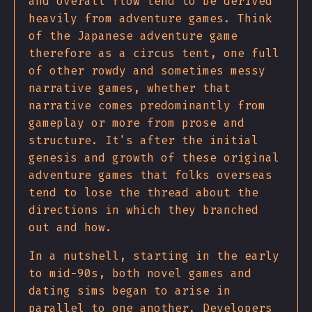
and overall flow tend to be derived
heavily from adventure games. Think
of the Japanese adventure game
therefore as a circus tent, one full
of other rowdy and sometimes messy
narrative games, whether that
narrative comes predominantly from
gameplay or more from prose and
structure. It's after the initial
genesis and growth of these original
adventure games that folks overseas
tend to lose the thread about the
directions in which they branched
out and how.
In a nutshell, starting in the early
to mid-90s, both novel games and
dating sims began to arise in
parallel to one another. Developers