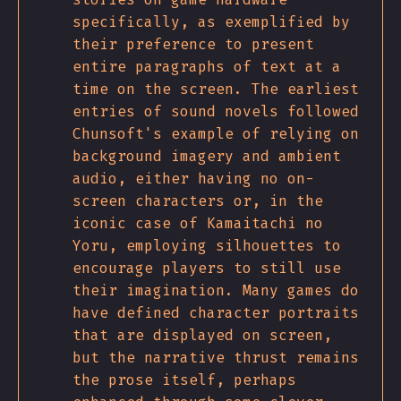
specifically, as exemplified by
their preference to present
entire paragraphs of text at a
time on the screen. The earliest
entries of sound novels followed
Chunsoft's example of relying on
background imagery and ambient
audio, either having no on-
screen characters or, in the
iconic case of Kamaitachi no
Yoru, employing silhouettes to
encourage players to still use
their imagination. Many games do
have defined character portraits
that are displayed on screen,
but the narrative thrust remains
the prose itself, perhaps