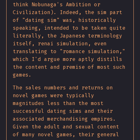
think Nobunaga's Ambition or
Civilization). Indeed, the sim part
of "dating sim" was, historically
speaking, intended to be taken quite
literally, the Japanese terminology
itself, renai simulation, even
translating to "romance simulation,"
which I'd argue more aptly distills
the content and premise of most such
games.
The sales numbers and returns on
novel games were typically
magnitudes less than the most
successful dating sims and their
associated merchandising empires.
Given the adult and sexual content
of many novel games, their general