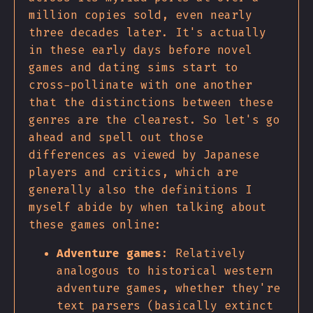
million copies sold, even nearly
three decades later. It's actually
in these early days before novel
games and dating sims start to
cross-pollinate with one another
that the distinctions between these
genres are the clearest. So let's go
ahead and spell out those
differences as viewed by Japanese
players and critics, which are
generally also the definitions I
myself abide by when talking about
these games online:
Adventure games
: Relatively
analogous to historical western
adventure games, whether they're
text parsers (basically extinct