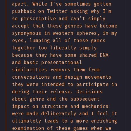
apart. While I've sometimes gotten
pushback on Twitter asking why I'm
so prescriptive and can't simply
accept that these genres have become
synonymous in western spheres, in my
eyes, lumping all of these games
together too liberally simply
because they have some shared DNA
and basic presentational
similarities removes them from
conversations and design movements
they were intended to participate in
during their release. Decisions
about genre and the subsequent
impact on structure and mechanics
were made deliberately and I feel it
ultimately leads to a more enriching
examination of these games when we