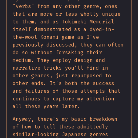
"verbs" from any other genre, ones
that are more or less wholly unique
to them, and as Tokimeki Memorial
itself demonstrated as a dyed-in-
the-wool Konami game as I've
previously discussed
, they can often
do so without forsaking their
medium. They employ design and
narrative tricks you'll find in
other genres, just repurposed to
other ends. It's both the success
and failures of those attempts that
continues to capture my attention
all these years later.
Anyway, there's my basic breakdown
of how to tell these admittedly
similar-looking Japanese genres