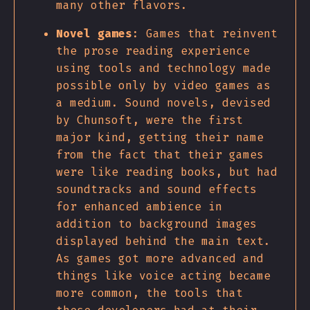
many other flavors.
Novel games
: Games that reinvent
the prose reading experience
using tools and technology made
possible only by video games as
a medium. Sound novels, devised
by Chunsoft, were the first
major kind, getting their name
from the fact that their games
were like reading books, but had
soundtracks and sound effects
for enhanced ambience in
addition to background images
displayed behind the main text.
As games got more advanced and
things like voice acting became
more common, the tools that