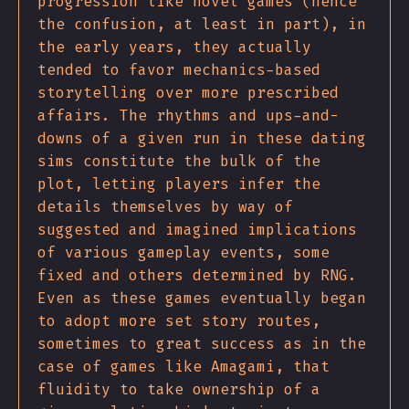
progression like novel games (hence
the confusion, at least in part), in
the early years, they actually
tended to favor mechanics-based
storytelling over more prescribed
affairs. The rhythms and ups-and-
downs of a given run in these dating
sims constitute the bulk of the
plot, letting players infer the
details themselves by way of
suggested and imagined implications
of various gameplay events, some
fixed and others determined by RNG.
Even as these games eventually began
to adopt more set story routes,
sometimes to great success as in the
case of games like Amagami, that
fluidity to take ownership of a