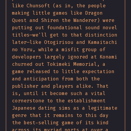
like Chunsoft (as in, the people
making little games like Dragon
Quest and Shiren the Wanderer) were
putting out foundational sound novel
titles—we'll get to that distinction
later—like Otogirisou and Kamaitachi
no Yoru, while a misfit group of
developers largely ignored at Konami
churned out Tokimeki Memorial, a
game released to little expectation
and anticipation from both the
publisher and players alike. That
is, until it become such a vital
cornerstone to the establishment
Japanese dating sims as a legitimate
genre that it remains to this day
the best-selling game of its kind
across its myriad ports at over a