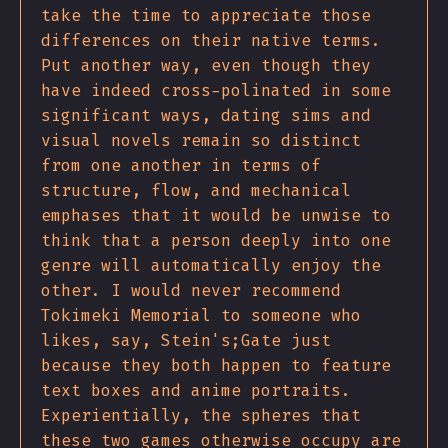
take the time to appreciate those
differences on their native terms.
Put another way, even though they
have indeed cross-polinated in some
significant ways, dating sims and
visual novels remain so distinct
from one another in terms of
structure, flow, and mechanical
emphases that it would be unwise to
think that a person deeply into one
genre will automatically enjoy the
other. I would never recommend
Tokimeki Memorial to someone who
likes, say, Stein's;Gate just
because they both happen to feature
text boxes and anime portraits.
Experientially, the spheres that
these two games otherwise occupy are