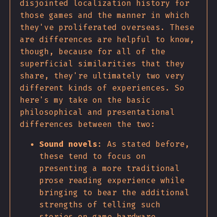
disjointed localization history for
those games and the manner in which
they've proliferated overseas. These
are differences are helpful to know,
though, because for all of the
superficial similarities that they
share, they're ultimately two very
different kinds of experiences. So
here's my take on the basic
philosophical and presentational
differences between the two:
Sound novels
: As stated before,
these tend to focus on
presenting a more traditional
prose reading experience while
bringing to bear the additional
strengths of telling such
stories on game hardware