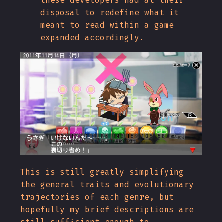
these developers had at their
disposal to redefine what it
meant to read within a game
expanded accordingly.
This is still greatly simplifying
the general traits and evolutionary
trajectories of each genre, but
hopefully my brief descriptions are
still sufficient enough to