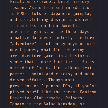
First, an extremely brief history
lesson. Aside from and in addition
to RPGs, lots of Japanese gameplay
and storytelling design is derived
in some fashion from domestic
adventure games. While these days in
a native Japanese context, the term
"adventure" is often synonymous with
novel games, what I'm referring to
are adventure games in a historical
sense that's more familiar to folks
outside of Japan. I'm talking text
parsers, point-and-clicks, and menu-
driven affairs. Though most
prevalent on Japanese PCs, if you've
played stuff like the recent Famicom
Detective Club remake, Princess
Tomato in the Salad Kingdom, or