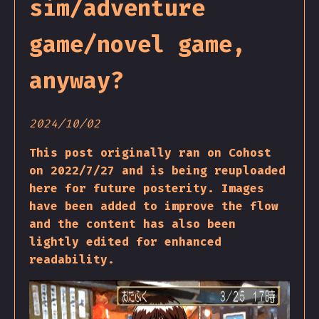
sim/adventure
game/novel game,
anyway?
2024/10/02
This post originally ran on Cohost
on 2022/7/27 and is being reuploaded
here for future posterity. Images
have been added to improve the flow
and the content has also been
lightly edited for enhanced
readability.