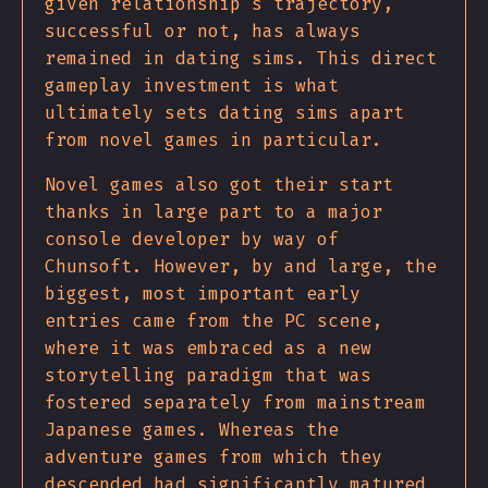
given relationship's trajectory,
successful or not, has always
remained in dating sims. This direct
gameplay investment is what
ultimately sets dating sims apart
from novel games in particular.
Novel games also got their start
thanks in large part to a major
console developer by way of
Chunsoft. However, by and large, the
biggest, most important early
entries came from the PC scene,
where it was embraced as a new
storytelling paradigm that was
fostered separately from mainstream
Japanese games. Whereas the
adventure games from which they
descended had significantly matured