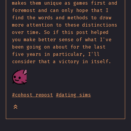
makes them unique as games first and
foremost and can only hope that I
find the words and methods to draw
more attention to these distinctions
over time. So if this post helped
you make better sense of what I've
been going on about for the last
five years in particular, I'll
consider that a victory in itself.
#cohost repost
#dating sims