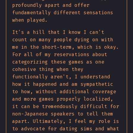
profoundly apart and offer
fundamentally different sensations
when played.
It's a hill that I know I can't
count on many people dying on with
me in the short-term, which is okay.
For all of my reservations about
categorizing these games as one
cohesive thing when they
functionally aren't, I understand
how it happened and am sympathetic
to how, without additional coverage
and more games properly localized,
it can be tremendously difficult for
non-Japanese speakers to tell them
apart. Ultimately, I feel my role is
to advocate for dating sims and what