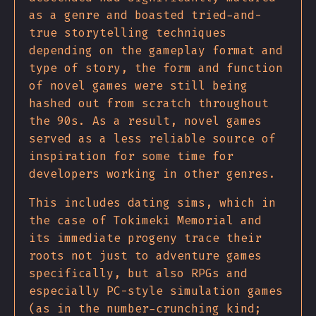
as a genre and boasted tried-and-
true storytelling techniques
depending on the gameplay format and
type of story, the form and function
of novel games were still being
hashed out from scratch throughout
the 90s. As a result, novel games
served as a less reliable source of
inspiration for some time for
developers working in other genres.
This includes dating sims, which in
the case of Tokimeki Memorial and
its immediate progeny trace their
roots not just to adventure games
specifically, but also RPGs and
especially PC-style simulation games
(as in the number-crunching kind;