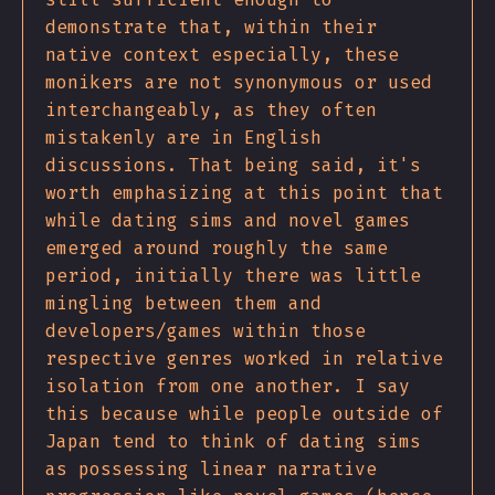
demonstrate that, within their
native context especially, these
monikers are not synonymous or used
interchangeably, as they often
mistakenly are in English
discussions. That being said, it's
worth emphasizing at this point that
while dating sims and novel games
emerged around roughly the same
period, initially there was little
mingling between them and
developers/games within those
respective genres worked in relative
isolation from one another. I say
this because while people outside of
Japan tend to think of dating sims
as possessing linear narrative