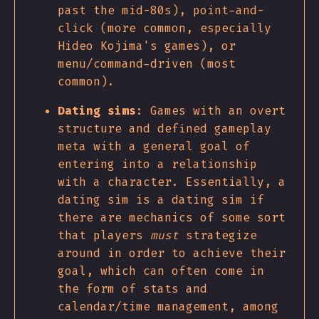
past the mid-80s), point-and-
click (more common, especially
Hideo Kojima's games), or
menu/command-driven (most
common).
Dating sims
: Games with an overt
structure and defined gameplay
meta with a general goal of
entering into a relationship
with a character. Essentially, a
dating sim is a dating sim if
there are mechanics of some sort
that players
must
strategize
around in order to achieve their
goal, which can often come in
the form of stats and
calendar/time management, among