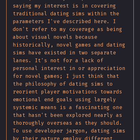
saying my interest is in covering
traditional dating sims within the
parameters I've described here. I
don't refer to my coverage as being
about visual novels because
historically, novel games and dating
sims have existed in two separate
lanes. It's not for a lack of
personal interest in or appreciation
for novel games; I just think that
the philosophy of dating sims to
reorient player motivations towards
emotional end goals using largely
systemic means is a fascinating one
that hasn't been explored nearly as
thoroughly overseas as they should.
To use developer jargon, dating sims
by their nature employ different