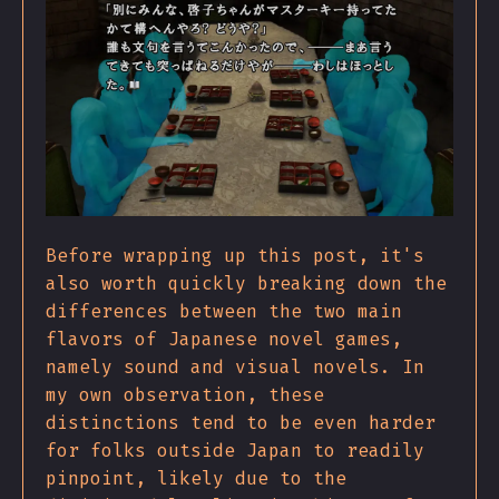
Before wrapping up this post, it's
also worth quickly breaking down the
differences between the two main
flavors of Japanese novel games,
namely sound and visual novels. In
my own observation, these
distinctions tend to be even harder
for folks outside Japan to readily
pinpoint, likely due to the