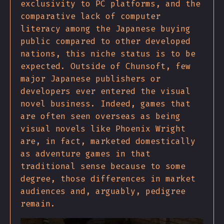
exclusivity to PC platforms, and the
comparative lack of computer
literacy among the Japanese buying
public compared to other developed
nations, this niche status is to be
expected. Outside of Chunsoft, few
major Japanese publishers or
developers ever entered the visual
novel business. Indeed, games that
are often seen overseas as being
visual novels like Phoenix Wright
are, in fact, marketed domestically
as adventure games in that
traditional sense because to some
degree, those differences in market
audiences and, arguably, pedigree
remain.