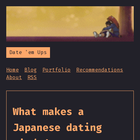
Date 'em Ups
Home
Blog
Portfolio
Recommendations
About
RSS
What makes a
Japanese dating