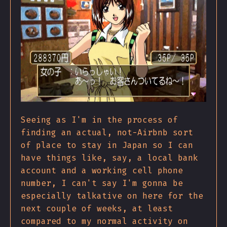
Seeing as I'm in the process of
finding an actual, not-Airbnb sort
of place to stay in Japan so I can
have things like, say, a local bank
account and a working cell phone
number, I can't say I'm gonna be
especially talkative on here for the
next couple of weeks, at least
compared to my normal activity on