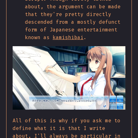
about, the argument can be made
that they're pretty directly
descended from a mostly defunct
form of Japanese entertainment
known as
kamishibai
.
All of this is why if you ask me to
define what it is that I write
about, I'll always be particular in