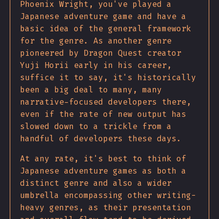
Phoenix Wright, you've played a
Japanese adventure game and have a
basic idea of the general framework
for the genre. As another genre
pioneered by Dragon Quest creator
Yuji Horii early in his career,
suffice it to say, it's historically
been a big deal to many, many
narrative-focused developers there,
even if the rate of new output has
slowed down to a trickle from a
handful of developers these days.
At any rate, it's best to think of
Japanese adventure games as both a
distinct genre and also a wider
umbrella encompassing other writing-
heavy genres, as their presentation