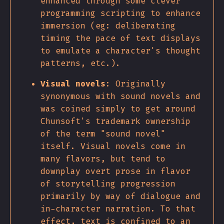
enhanced through some clever
programming scripting to enhance
immersion (eg: deliberating
timing the pace of text displays
to emulate a character's thought
patterns, etc.).
Visual novels
: Originally
synonymous with sound novels and
was coined simply to get around
Chunsoft's trademark ownership
of the term "sound novel"
itself. Visual novels come in
many flavors, but tend to
downplay overt prose in flavor
of storytelling progression
primarily by way of dialogue and
in-character narration. To that
effect, text is confined to an