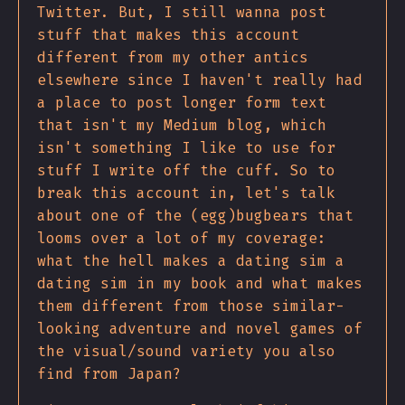
Twitter. But, I still wanna post
stuff that makes this account
different from my other antics
elsewhere since I haven't really had
a place to post longer form text
that isn't my Medium blog, which
isn't something I like to use for
stuff I write off the cuff. So to
break this account in, let's talk
about one of the (egg)bugbears that
looms over a lot of my coverage:
what the hell makes a dating sim a
dating sim in my book and what makes
them different from those similar-
looking adventure and novel games of
the visual/sound variety you also
find from Japan?