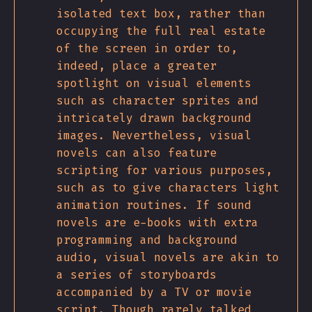
isolated text box, rather than
occupying the full real estate
of the screen in order to,
indeed, place a greater
spotlight on visual elements
such as character sprites and
intricately drawn background
images. Nevertheless, visual
novels can also feature
scripting for various purposes,
such as to give characters light
animation routines. If sound
novels are e-books with extra
programming and background
audio, visual novels are akin to
a series of storyboards
accompanied by a TV or movie
script. Though rarely talked