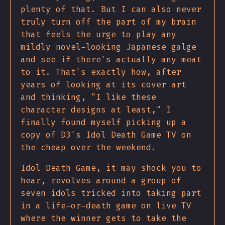
plenty of that. But I can also never
truly turn off the part of my brain
that feels the urge to play any
mildly novel-looking Japanese galge
and see if there's actually any meat
to it. That's exactly how, after
years of looking at its cover art
and thinking, "I like these
character designs at least," I
finally found myself picking up a
copy of D3's Idol Death Game TV on
the cheap over the weekend.
Idol Death Game, it may shock you to
hear, revolves around a group of
seven idols tricked into taking part
in a life-or-death game on live TV
where the winner gets to take the