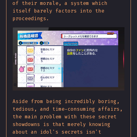
of their morale, a system which
itself barely factors into the
proceedings.
Aside from being incredibly boring,
tedious, and time-consuming affairs,
the main problem with these secret
showdowns is that merely knowing
about an idol's secrets isn't