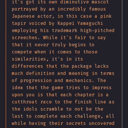
it's got its own diminutive mascot
portrayed by an incredibly famous
Japanese actor, in this case a pink
tapir voiced by Kappei Yamaguchi
employing his trademark high-pitched
screeches. While it's fair to say
that it never truly begins to
compete when it comes to those
similarities, it's in its
differences that the package lacks
much definition and meaning in terms
of progression and mechanics. The
idea that the game tries to impress
upon you is that each chapter is a
cutthroat race to the finish line as
the idols scramble to not be the
last to complete each challenge, all
while having their secrets uncovered