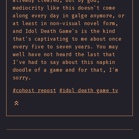
already cleared, but by god,
mediocrity like this doesn't come
along every day in galge anymore, or
at least in non-visual novel form,
and Idol Death Game's is the kind
that's captivating to me about once
every five to seven years. You may
well have not heard the last that
I've had to say about this napkin
doodle of a game and for that, I'm
sorry.
#cohost repost
#idol death game tv