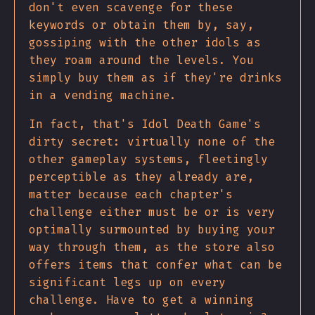
don't even scavenge for these
keywords or obtain them by, say,
gossiping with the other idols as
they roam around the levels. You
simply buy them as if they're drinks
in a vending machine.
In fact, that's Idol Death Game's
dirty secret: virtually none of the
other gameplay systems, fleetingly
perceptible as they already are,
matter because each chapter's
challenge either must be or is very
optimally surmounted by buying your
way through them, as the store also
offers items that confer what can be
significant legs up on every
challenge. Have to get a winning