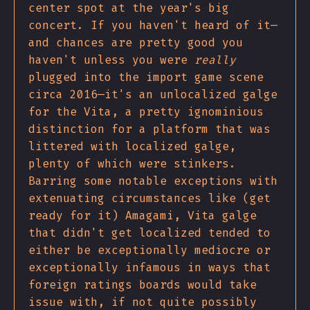
center spot at the year's big
concert. If you haven't heard of it—
and chances are pretty good you
haven't unless you were
really
plugged into the import game scene
circa 2016—it's an unlocalized galge
for the Vita, a pretty ignominious
distinction for a platform that was
littered with localized galge,
plenty of which were stinkers.
Barring some notable exceptions with
extenuating circumstances like (get
ready for it) Amagami, Vita galge
that didn't get localized tended to
either be exceptionally mediocre or
exceptionally infamous in ways that
foreign ratings boards would take
issue with, if not quite possibly