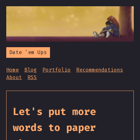
Date 'em Ups
Home
Blog
Portfolio
Recommendations
About
RSS
Let's put more
words to paper