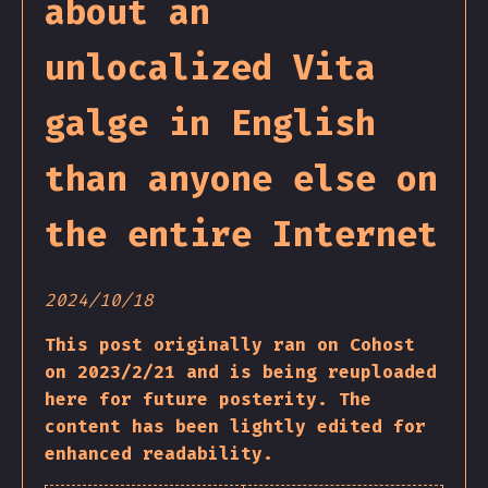
about an
unlocalized Vita
galge in English
than anyone else on
the entire Internet
2024/10/18
This post originally ran on Cohost
on 2023/2/21 and is being reuploaded
here for future posterity. The
content has been lightly edited for
enhanced readability.