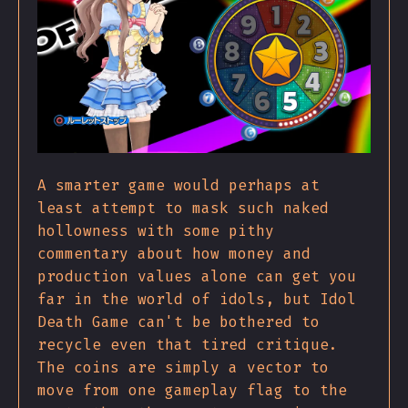
A smarter game would perhaps at
least attempt to mask such naked
hollowness with some pithy
commentary about how money and
production values alone can get you
far in the world of idols, but Idol
Death Game can't be bothered to
recycle even that tired critique.
The coins are simply a vector to
move from one gameplay flag to the