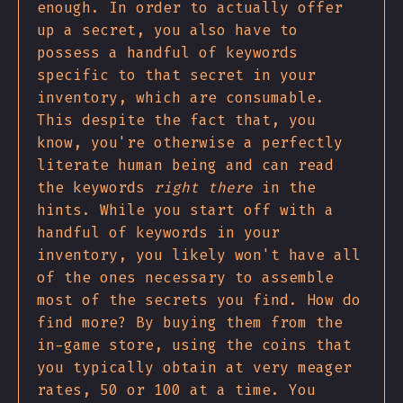
enough. In order to actually offer
up a secret, you also have to
possess a handful of keywords
specific to that secret in your
inventory, which are consumable.
This despite the fact that, you
know, you're otherwise a perfectly
literate human being and can read
the keywords
right there
in the
hints. While you start off with a
handful of keywords in your
inventory, you likely won't have all
of the ones necessary to assemble
most of the secrets you find. How do
find more? By buying them from the
in-game store, using the coins that
you typically obtain at very meager
rates, 50 or 100 at a time. You