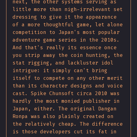
next, the other systems serving as
little more than nigh-irrelevant set
dressing to give it the appearance
of a more thoughtful game, let alone
competition to Japan's most popular
adventure game series in the 2010s.
And that's really its essence once
you strip away the coin hunting, the
stat rigging, and lackluster idol
intrigue: it simply can't bring
itself to compete on any other merit
than its character designs and voice
cast. Spike Chunsoft circa 2010 was
hardly the most monied publisher in
Japan, either. The original Dangan
Ronpa was also plainly created on
the relatively cheap. The difference
is those developers cut its fat in