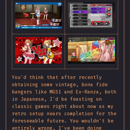
You'd think that after recently
obtaining some vintage, bona fide
bangers like MGS1 and Ex-Ranza, both
in Japanese, I'd be feasting on
classic games right about now as my
retro setup nears completion for the
foreseeable future. You wouldn't be
entirely wrong, I've been doing