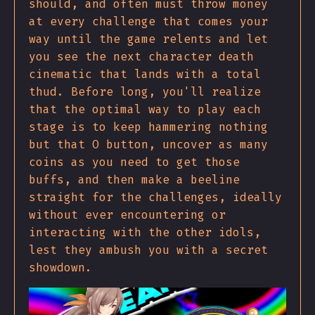
should, and often must throw money
at every challenge that comes your
way until the game relents and let
you see the next character death
cinematic that lands with a total
thud. Before long, you'll realize
that the optimal way to play each
stage is to keep hammering nothing
but that O button, uncover as many
coins as you need to get those
buffs, and then make a beeline
straight for the challenges, ideally
without ever encountering or
interacting with the other idols,
lest they ambush you with a secret
showdown.