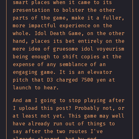
smart places when it came to its
presentation to bolster the other
parts of the game, make it a fuller,
more impactful experience on the
whole. Idol Death Game, on the other
hand, places its bet entirely on the
mere idea of gruesome idol voyeurism
being enough to shift copies at the
expense of any semblance of an
engaging game. It is an elevator
pitch that D3 charged 7500 yen at
launch to hear.
And am I going to stop playing after
I upload this post? Probably not, or
at least not yet. This game may well
have already run out of things to
say after the two routes I've