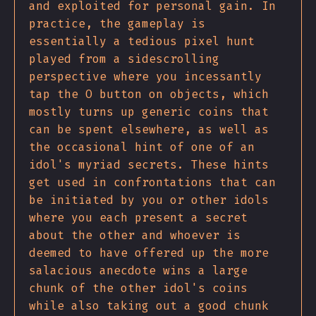
and exploited for personal gain. In
practice, the gameplay is
essentially a tedious pixel hunt
played from a sidescrolling
perspective where you incessantly
tap the O button on objects, which
mostly turns up generic coins that
can be spent elsewhere, as well as
the occasional hint of one of an
idol's myriad secrets. These hints
get used in confrontations that can
be initiated by you or other idols
where you each present a secret
about the other and whoever is
deemed to have offered up the more
salacious anecdote wins a large
chunk of the other idol's coins
while also taking out a good chunk