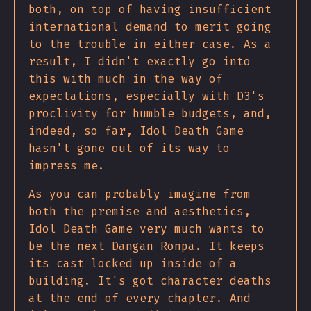
both, on top of having insufficient
international demand to merit going
to the trouble in either case. As a
result, I didn't exactly go into
this with much in the way of
expectations, especially with D3's
proclivity for humble budgets, and,
indeed, so far, Idol Death Game
hasn't gone out of its way to
impress me.
As you can probably imagine from
both the premise and aesthetics,
Idol Death Game very much wants to
be the next Dangan Ronpa. It keeps
its cast locked up inside of a
building. It's got character deaths
at the end of every chapter. And