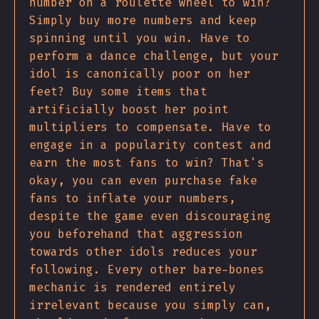
number on a roulette wheel to win?
Simply buy more numbers and keep
spinning until you win. Have to
perform a dance challenge, but your
idol is canonically poor on her
feet? Buy some items that
artificially boost her point
multipliers to compensate. Have to
engage in a popularity contest and
earn the most fans to win? That's
okay, you can even purchase fake
fans to inflate your numbers,
despite the game even discouraging
you beforehand that aggression
towards other idols reduces your
following. Every other bare-bones
mechanic is rendered entirely
irrelevant because you simply can,